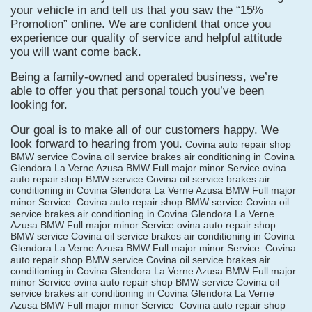
your vehicle in and tell us that you saw the “15%
Promotion” online. We are confident that once you
experience our quality of service and helpful attitude
you will want come back.
Being a family-owned and operated business, we’re
able to offer you that personal touch you’ve been
looking for.
Our goal is to make all of our customers happy. We
look forward to hearing from you.
Covina auto repair shop
BMW service Covina oil service brakes air conditioning in Covina
Glendora La Verne Azusa BMW Full major minor Service ovina
auto repair shop BMW service Covina oil service brakes air
conditioning in Covina Glendora La Verne Azusa BMW Full major
minor Service
Covina auto repair shop BMW service Covina oil
service brakes air conditioning in Covina Glendora La Verne
Azusa BMW Full major minor Service ovina auto repair shop
BMW service Covina oil service brakes air conditioning in Covina
Glendora La Verne Azusa BMW Full major minor Service
Covina
auto repair shop BMW service Covina oil service brakes air
conditioning in Covina Glendora La Verne Azusa BMW Full major
minor Service ovina auto repair shop BMW service Covina oil
service brakes air conditioning in Covina Glendora La Verne
Azusa BMW Full major minor Service
Covina auto repair shop