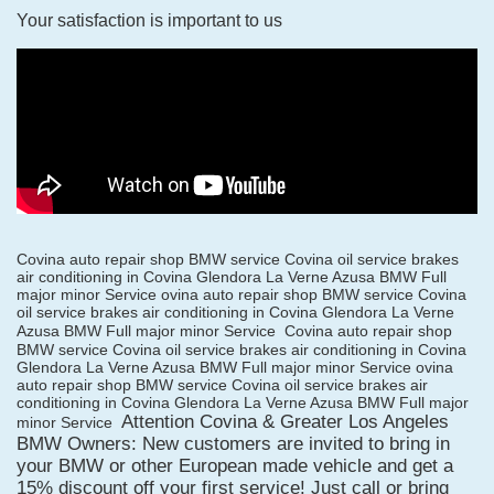
Your satisfaction is important to us
Covina auto repair shop BMW service Covina oil service brakes
air conditioning in Covina Glendora La Verne Azusa BMW Full
major minor Service ovina auto repair shop BMW service Covina
oil service brakes air conditioning in Covina Glendora La Verne
Azusa BMW Full major minor Service
Covina auto repair shop
BMW service Covina oil service brakes air conditioning in Covina
Glendora La Verne Azusa BMW Full major minor Service ovina
auto repair shop BMW service Covina oil service brakes air
conditioning in Covina Glendora La Verne Azusa BMW Full major
Attention Covina & Greater Los Angeles
minor Service
BMW Owners: New customers are invited to bring in
your BMW or other European made vehicle and get a
15% discount off your first service! Just call or bring