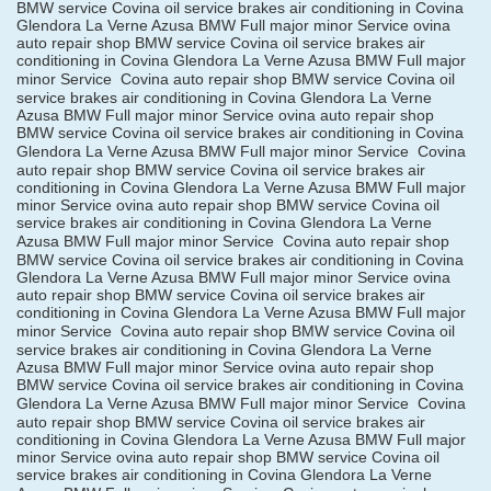
BMW service Covina oil service brakes air conditioning in Covina
Glendora La Verne Azusa BMW Full major minor Service ovina
auto repair shop BMW service Covina oil service brakes air
conditioning in Covina Glendora La Verne Azusa BMW Full major
minor Service
Covina auto repair shop BMW service Covina oil
service brakes air conditioning in Covina Glendora La Verne
Azusa BMW Full major minor Service ovina auto repair shop
BMW service Covina oil service brakes air conditioning in Covina
Glendora La Verne Azusa BMW Full major minor Service
Covina
auto repair shop BMW service Covina oil service brakes air
conditioning in Covina Glendora La Verne Azusa BMW Full major
minor Service ovina auto repair shop BMW service Covina oil
service brakes air conditioning in Covina Glendora La Verne
Azusa BMW Full major minor Service
Covina auto repair shop
BMW service Covina oil service brakes air conditioning in Covina
Glendora La Verne Azusa BMW Full major minor Service ovina
auto repair shop BMW service Covina oil service brakes air
conditioning in Covina Glendora La Verne Azusa BMW Full major
minor Service
Covina auto repair shop BMW service Covina oil
service brakes air conditioning in Covina Glendora La Verne
Azusa BMW Full major minor Service ovina auto repair shop
BMW service Covina oil service brakes air conditioning in Covina
Glendora La Verne Azusa BMW Full major minor Service
Covina
auto repair shop BMW service Covina oil service brakes air
conditioning in Covina Glendora La Verne Azusa BMW Full major
minor Service ovina auto repair shop BMW service Covina oil
service brakes air conditioning in Covina Glendora La Verne