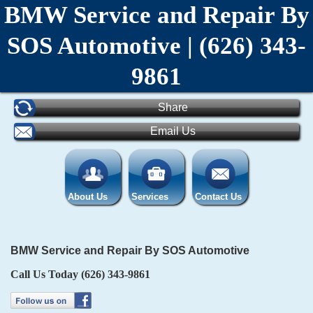
BMW Service and Repair By
SOS Automotive | (626) 343-
9861
Share
Email Us
About Us
Services
Contact Us
BMW Service and Repair By SOS Automotive
Call Us Today
(626) 343-9861