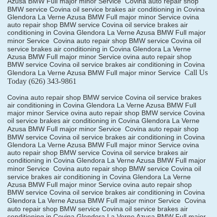
Azusa BMW Full major minor Service
Covina auto repair shop
BMW service Covina oil service brakes air conditioning in Covina
Glendora La Verne Azusa BMW Full major minor Service ovina
auto repair shop BMW service Covina oil service brakes air
conditioning in Covina Glendora La Verne Azusa BMW Full major
minor Service
Covina auto repair shop BMW service Covina oil
service brakes air conditioning in Covina Glendora La Verne
Azusa BMW Full major minor Service ovina auto repair shop
BMW service Covina oil service brakes air conditioning in Covina
Call Us
Glendora La Verne Azusa BMW Full major minor Service
Today
(626) 343-9861
Covina auto repair shop BMW service Covina oil service brakes
air conditioning in Covina Glendora La Verne Azusa BMW Full
major minor Service ovina auto repair shop BMW service Covina
oil service brakes air conditioning in Covina Glendora La Verne
Azusa BMW Full major minor Service
Covina auto repair shop
BMW service Covina oil service brakes air conditioning in Covina
Glendora La Verne Azusa BMW Full major minor Service ovina
auto repair shop BMW service Covina oil service brakes air
conditioning in Covina Glendora La Verne Azusa BMW Full major
minor Service
Covina auto repair shop BMW service Covina oil
service brakes air conditioning in Covina Glendora La Verne
Azusa BMW Full major minor Service ovina auto repair shop
BMW service Covina oil service brakes air conditioning in Covina
Glendora La Verne Azusa BMW Full major minor Service
Covina
auto repair shop BMW service Covina oil service brakes air
conditioning in Covina Glendora La Verne Azusa BMW Full major