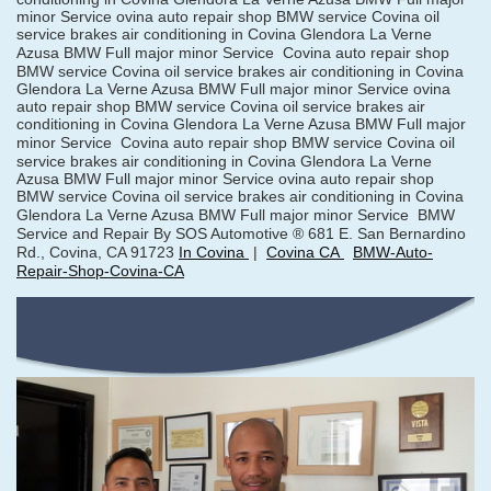
minor Service ovina auto repair shop BMW service Covina oil
service brakes air conditioning in Covina Glendora La Verne
Azusa BMW Full major minor Service
Covina auto repair shop
BMW service Covina oil service brakes air conditioning in Covina
Glendora La Verne Azusa BMW Full major minor Service ovina
auto repair shop BMW service Covina oil service brakes air
conditioning in Covina Glendora La Verne Azusa BMW Full major
minor Service
Covina auto repair shop BMW service Covina oil
service brakes air conditioning in Covina Glendora La Verne
Azusa BMW Full major minor Service ovina auto repair shop
BMW service Covina oil service brakes air conditioning in Covina
Glendora La Verne Azusa BMW Full major minor Service
BMW
Service and Repair By SOS Automotive ® 681 E. San Bernardino
Rd., Covina, CA 91723
In Covina
|
Covina CA
BMW-Auto-
Repair-Shop-Covina-CA